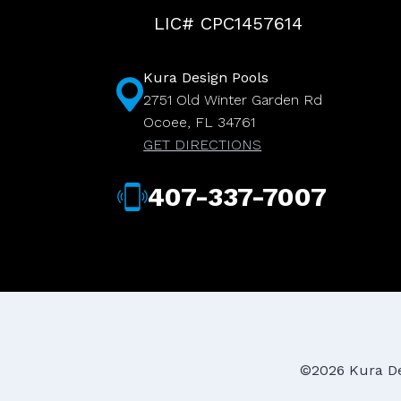
LIC# CPC1457614
Kura Design Pools
2751 Old Winter Garden Rd
Ocoee, FL 34761
GET DIRECTIONS
407-337-7007
©2026 Kura Des