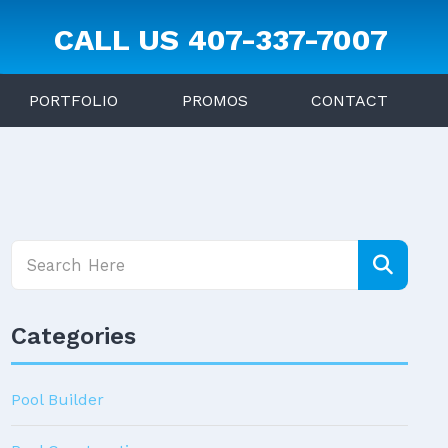
CALL US
407-337-7007
PORTFOLIO
PROMOS
CONTACT
Categories
Pool Builder