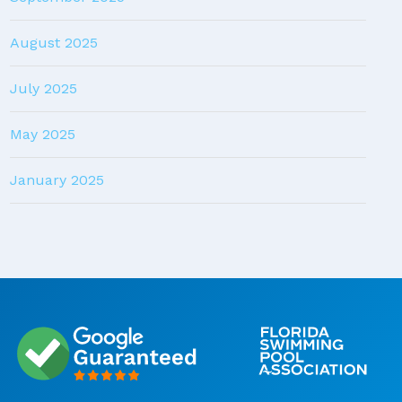
August 2025
July 2025
May 2025
January 2025