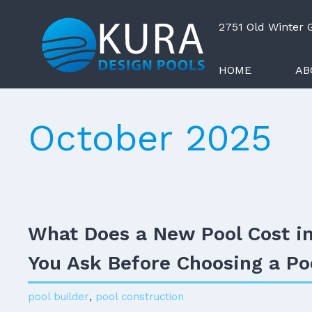
2751 Old Winter
HOME
AB
October 2025
What Does a New Pool Cost i
You Ask Before Choosing a Po
pool builder
,
pool construction