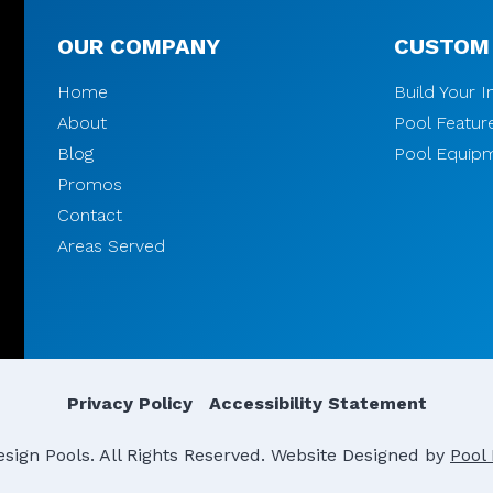
OUR COMPANY
CUSTOM
Home
Build Your 
About
Pool Featur
Blog
Pool Equip
Promos
Contact
Areas Served
Privacy Policy
Accessibility Statement
ign Pools. All Rights Reserved.
Website Designed by
Pool 