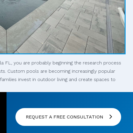
ola FL, you are probably beginning the research process
sts. Custom pools are becoming increasingly popular
milies invest in outdoor living and create spaces to
REQUEST A FREE CONSULTATION