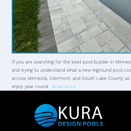
If you are searching for the best pool builder in Minne
and trying to understand what a new inground pool co
across Minneola, Clermont, and South Lake County as fa
enjoy year round.
Read More