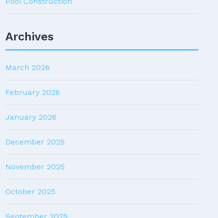
Pool Construction
Archives
March 2026
February 2026
January 2026
December 2025
November 2025
October 2025
September 2025