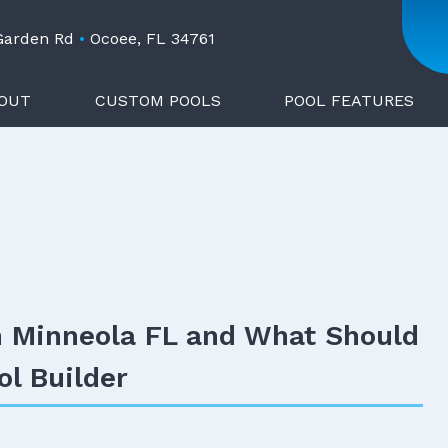
 Garden Rd
•
Ocoee, FL 34761
OUT
CUSTOM POOLS
POOL FEATURES
n Minneola FL and What Should
ol Builder