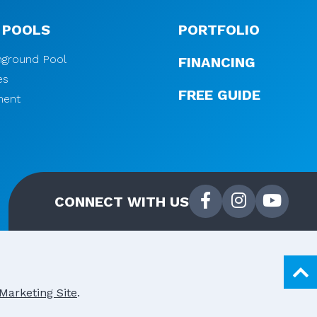
 POOLS
PORTFOLIO
Inground Pool
FINANCING
es
FREE GUIDE
ment
CONNECT WITH US
Marketing Site
.