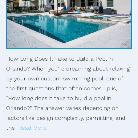
How Long Does It Take to Build a Pool in
Orlando? When you’re dreaming about relaxing
by your own custom swimming pool, one of
the first questions that often comes up is,
“How long does it take to build a pool in
Orlando?” The answer varies depending on
factors like design complexity, permitting, and
the
Read More