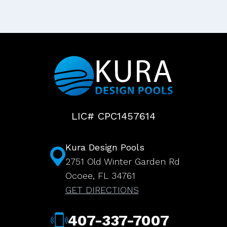
LIC# CPC1457614
Kura Design Pools
2751 Old Winter Garden Rd
Ocoee, FL 34761
GET DIRECTIONS
407-337-7007