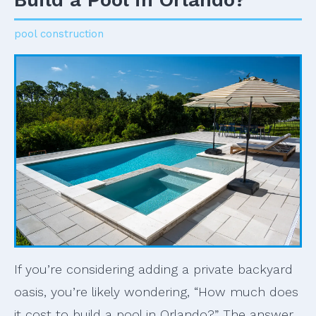
pool construction
If you’re considering adding a private backyard
oasis, you’re likely wondering, “How much does
it cost to build a pool in Orlando?” The answer