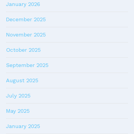
January 2026
December 2025
November 2025
October 2025
September 2025
August 2025
July 2025
May 2025
January 2025