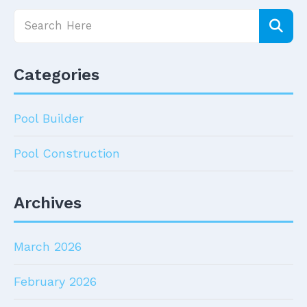
Categories
Pool Builder
Pool Construction
Archives
March 2026
February 2026