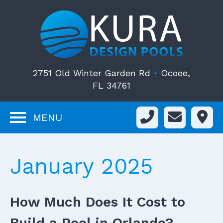
2751 Old Winter Garden Rd
•
Ocoee,
FL 34761
MENU
January 2025
How Much Does It Cost to
Build a Pool in Orlando?