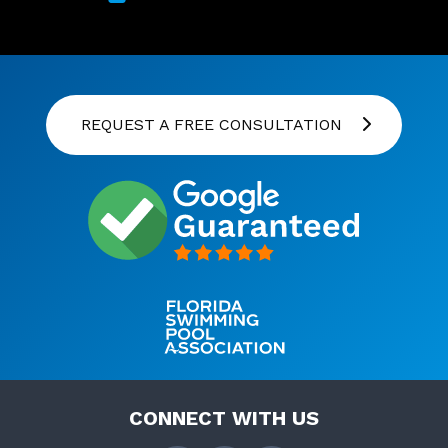
REQUEST A FREE CONSULTATION
CONNECT WITH US