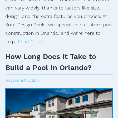
can vary widely, thanks to factors like size,
design, and the extra features you choose. At
Kura Design Pools, we specialize in custom pool
construction in Orlando, and we’re here to
help
Read More
How Long Does It Take to
Build a Pool in Orlando?
pool construction