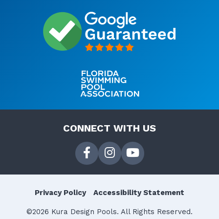
CONNECT WITH US
Privacy Policy
Accessibility Statement
©2026 Kura Design Pools. All Rights Reserved.