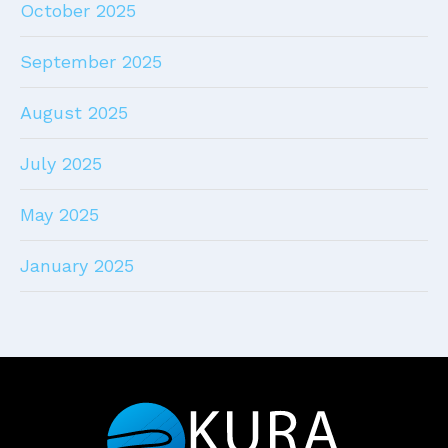
October 2025
September 2025
August 2025
July 2025
May 2025
January 2025