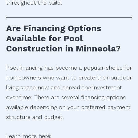
throughout the build.
Are Financing Options
Available for Pool
Construction in Minneola
?
Pool financing has become a popular choice for
homeowners who want to create their outdoor
living space now and spread the investment
over time. There are several financing options
available depending on your preferred payment
structure and budget.
Learn more here: