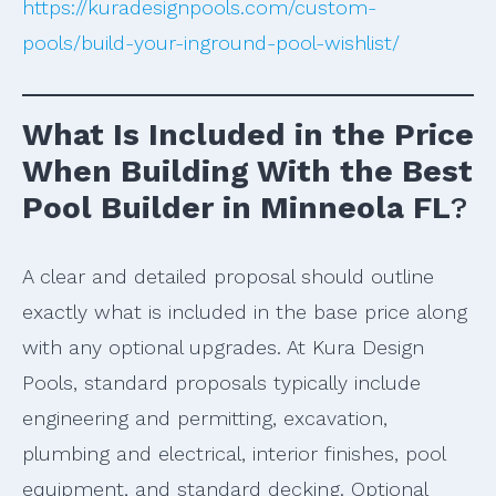
https://kuradesignpools.com/custom-
pools/build-your-inground-pool-wishlist/
What Is Included in the Price
When Building With the Best
Pool Builder in Minneola FL
?
A clear and detailed proposal should outline
exactly what is included in the base price along
with any optional upgrades. At Kura Design
Pools, standard proposals typically include
engineering and permitting, excavation,
plumbing and electrical, interior finishes, pool
equipment, and standard decking. Optional