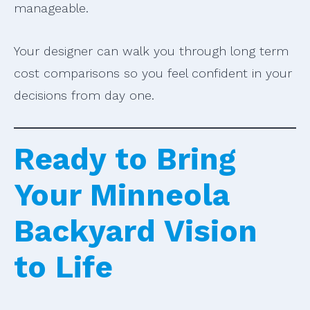
manageable.
Your designer can walk you through long term
cost comparisons so you feel confident in your
decisions from day one.
Ready to Bring
Your Minneola
Backyard Vision
to Life