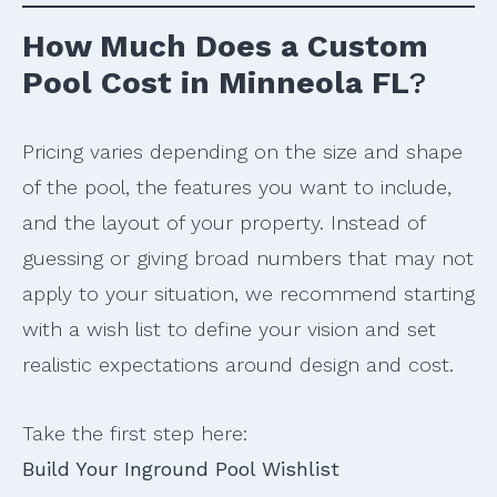
How Much Does a Custom
Pool Cost in Minneola FL
?
Pricing varies depending on the size and shape
of the pool, the features you want to include,
and the layout of your property. Instead of
guessing or giving broad numbers that may not
apply to your situation, we recommend starting
with a wish list to define your vision and set
realistic expectations around design and cost.
Take the first step here:
Build Your Inground Pool Wishlist