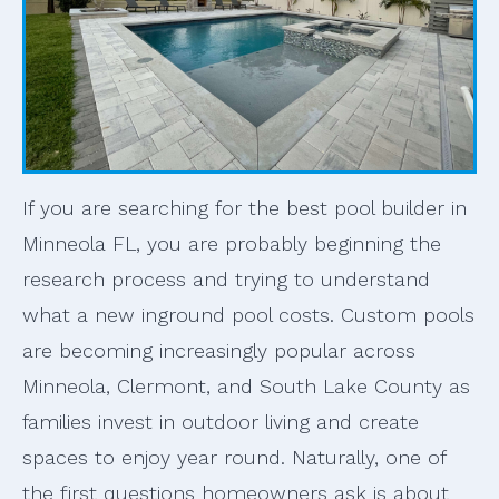
If you are searching for the best pool builder in
Minneola FL, you are probably beginning the
research process and trying to understand
what a new inground pool costs. Custom pools
are becoming increasingly popular across
Minneola, Clermont, and South Lake County as
families invest in outdoor living and create
spaces to enjoy year round. Naturally, one of
the first questions homeowners ask is about