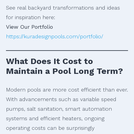
See real backyard transformations and ideas
for inspiration here:
View Our Portfolio
https://kuradesignpools.com/portfolio/
What Does It Cost to
Maintain a Pool Long Term?
Modern pools are more cost efficient than ever.
With advancements such as variable speed
pumps, salt sanitation, smart automation
systems and efficient heaters, ongoing
operating costs can be surprisingly