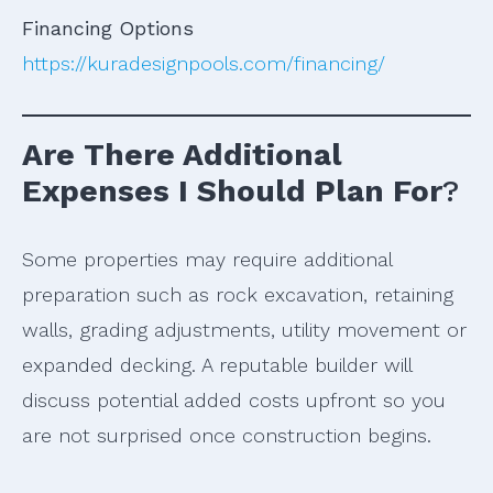
Financing Options
https://kuradesignpools.com/financing/
Are There Additional
Expenses I Should Plan For
?
Some properties may require additional
preparation such as rock excavation, retaining
walls, grading adjustments, utility movement or
expanded decking. A reputable builder will
discuss potential added costs upfront so you
are not surprised once construction begins.