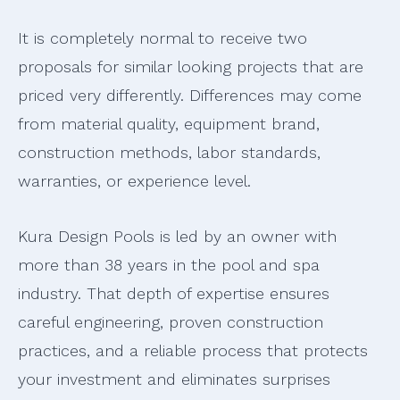
It is completely normal to receive two
proposals for similar looking projects that are
priced very differently. Differences may come
from material quality, equipment brand,
construction methods, labor standards,
warranties, or experience level.
Kura Design Pools is led by an owner with
more than 38 years in the pool and spa
industry. That depth of expertise ensures
careful engineering, proven construction
practices, and a reliable process that protects
your investment and eliminates surprises