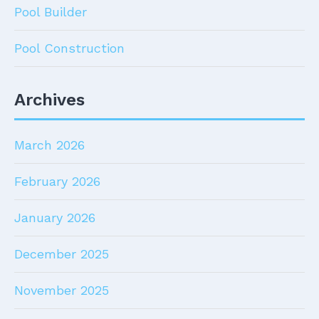
Pool Builder
Pool Construction
Archives
March 2026
February 2026
January 2026
December 2025
November 2025