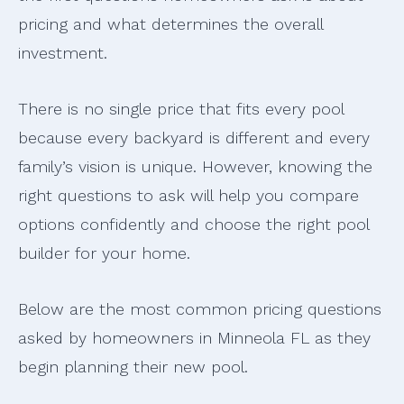
pricing and what determines the overall
investment.
There is no single price that fits every pool
because every backyard is different and every
family’s vision is unique. However, knowing the
right questions to ask will help you compare
options confidently and choose the right pool
builder for your home.
Below are the most common pricing questions
asked by homeowners in Minneola FL as they
begin planning their new pool.