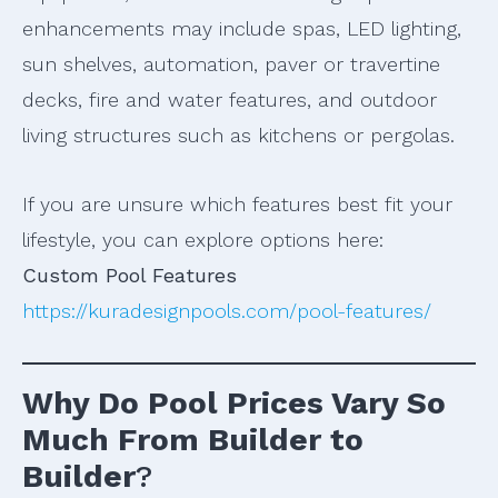
enhancements may include spas, LED lighting,
sun shelves, automation, paver or travertine
decks, fire and water features, and outdoor
living structures such as kitchens or pergolas.
If you are unsure which features best fit your
lifestyle, you can explore options here:
Custom Pool Features
https://kuradesignpools.com/pool-features/
Why Do Pool Prices Vary So
Much From Builder to
Builder
?