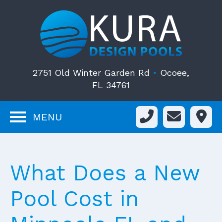
2751 Old Winter Garden Rd
•
Ocoee,
FL 34761
MENU
What Does a New
Pool Cost in