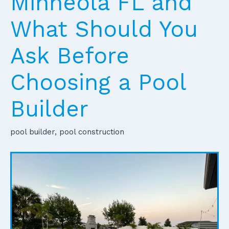
Minneola FL and
What Should You
Ask Before
Choosing a Pool
Builder
pool builder, pool construction