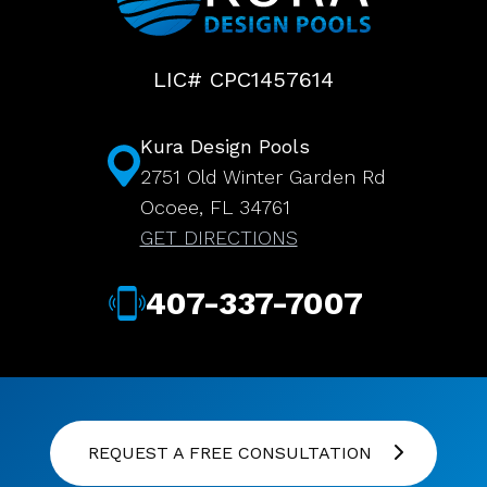
LIC# CPC1457614
Kura Design Pools
2751 Old Winter Garden Rd
Ocoee, FL 34761
GET DIRECTIONS
407-337-7007
REQUEST A FREE CONSULTATION