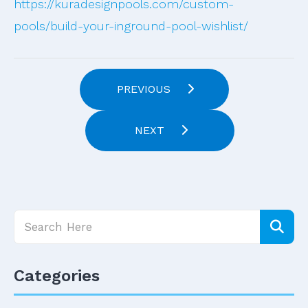
https://kuradesignpools.com/custom-
pools/build-your-inground-pool-wishlist/
PREVIOUS
NEXT
Categories