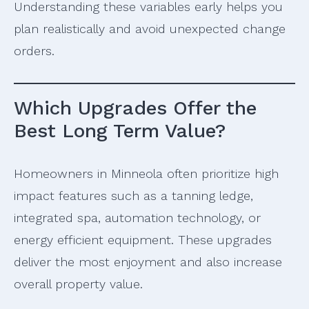
Understanding these variables early helps you
plan realistically and avoid unexpected change
orders.
Which Upgrades Offer the
Best Long Term Value?
Homeowners in Minneola often prioritize high
impact features such as a tanning ledge,
integrated spa, automation technology, or
energy efficient equipment. These upgrades
deliver the most enjoyment and also increase
overall property value.