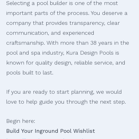
Selecting a pool builder is one of the most
important parts of the process. You deserve a
company that provides transparency, clear
communication, and experienced
craftsmanship. With more than 38 years in the
pool and spa industry, Kura Design Pools is
known for quality design, reliable service, and
pools built to last.
If you are ready to start planning, we would
love to help guide you through the next step.
Begin here:
Build Your Inground Pool Wishlist