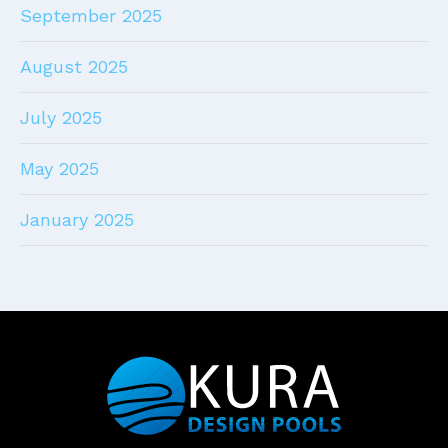
September 2025
August 2025
July 2025
May 2025
January 2025