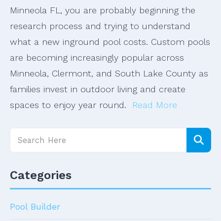
Minneola FL, you are probably beginning the
research process and trying to understand
what a new inground pool costs. Custom pools
are becoming increasingly popular across
Minneola, Clermont, and South Lake County as
families invest in outdoor living and create
spaces to enjoy year round.
Read More
Categories
Pool Builder