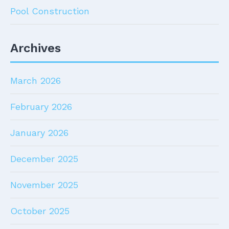
Pool Construction
Archives
March 2026
February 2026
January 2026
December 2025
November 2025
October 2025