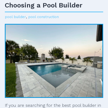
Choosing a Pool Builder
pool builder
,
pool construction
If you are searching for the best pool builder in