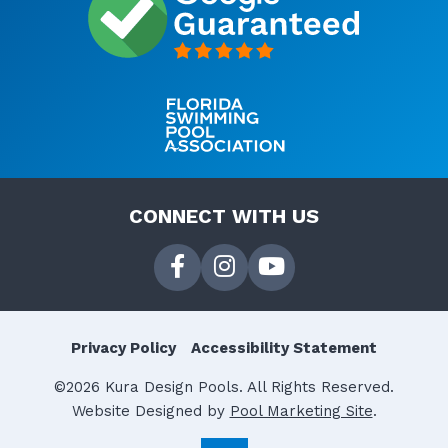
CONNECT WITH US
Privacy Policy
Accessibility Statement
©2026 Kura Design Pools. All Rights Reserved.
Website Designed by
Pool Marketing Site
.