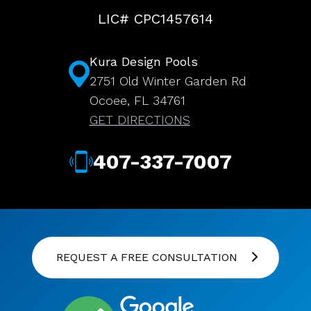
LIC# CPC1457614
Kura Design Pools
2751 Old Winter Garden Rd
Ocoee, FL 34761
GET DIRECTIONS
407-337-7007
REQUEST A FREE CONSULTATION