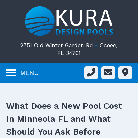
2751 Old Winter Garden Rd
•
Ocoee,
FL 34761
MENU
What Does a New Pool Cost
in Minneola FL and What
Should You Ask Before