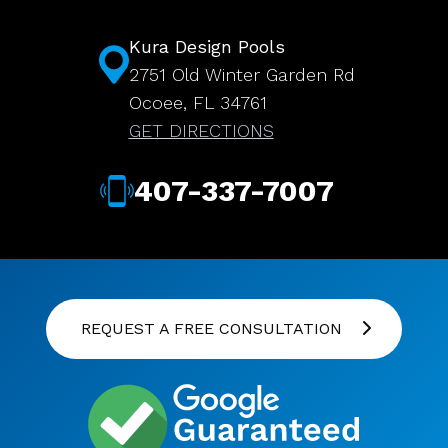
Kura Design Pools
2751 Old Winter Garden Rd
Ocoee, FL 34761
GET DIRECTIONS
407-337-7007
REQUEST A FREE CONSULTATION