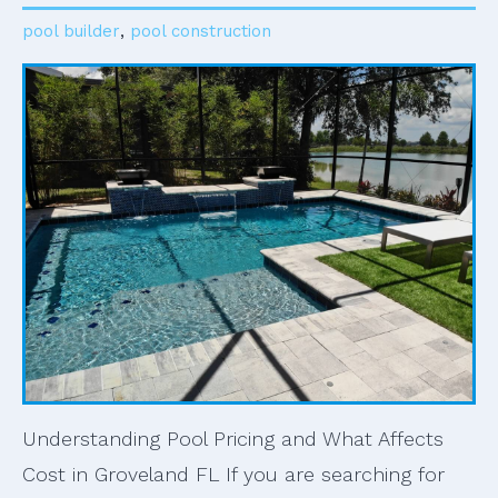
pool builder
,
pool construction
Understanding Pool Pricing and What Affects
Cost in Groveland FL If you are searching for