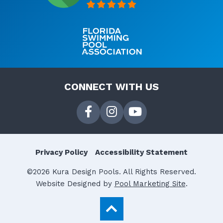
CONNECT WITH US
Privacy Policy
Accessibility Statement
©2026 Kura Design Pools. All Rights Reserved.
Website Designed by
Pool Marketing Site
.