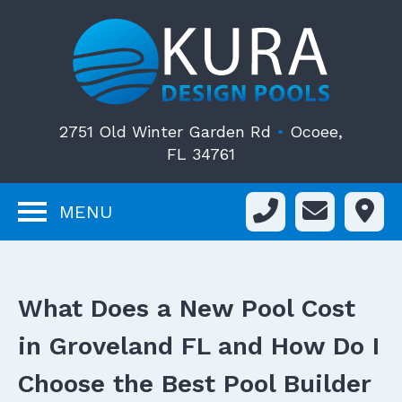
2751 Old Winter Garden Rd
•
Ocoee,
FL 34761
MENU
What Does a New Pool Cost
in Groveland FL and How Do I
Choose the Best Pool Builder