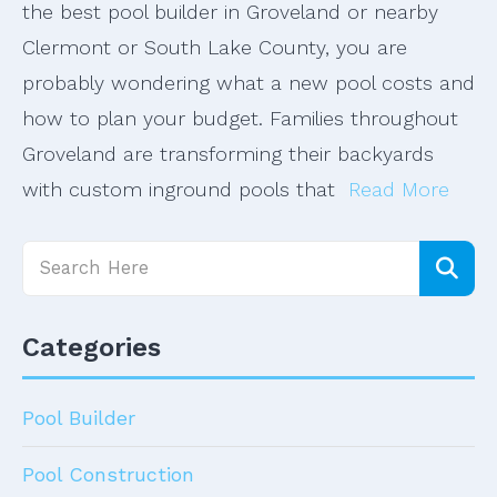
the best pool builder in Groveland or nearby
Clermont or South Lake County, you are
probably wondering what a new pool costs and
how to plan your budget. Families throughout
Groveland are transforming their backyards
with custom inground pools that
Read More
Categories
Pool Builder
Pool Construction