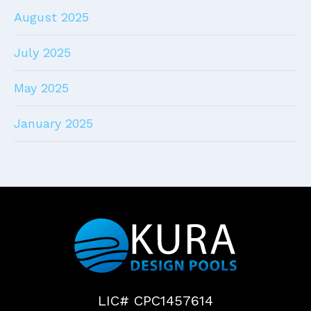
August 2025
July 2025
May 2025
January 2025
LIC# CPC1457614