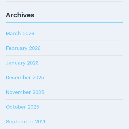
Archives
March 2026
February 2026
January 2026
December 2025
November 2025
October 2025
September 2025