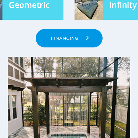
FINANCING