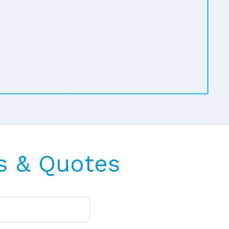
s & Quotes