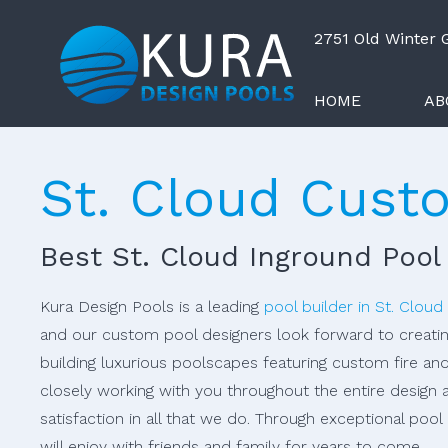
2751 Old Winter
HOME
AB
St. Cloud Cust
Best St. Cloud Inground Pool
Kura Design Pools is a leading
pool builder in St. Cloud
and our custom pool designers look forward to creatin
building luxurious poolscapes featuring custom fire an
closely working with you throughout the entire design 
satisfaction in all that we do. Through exceptional poo
will enjoy with friends and family for years to come.