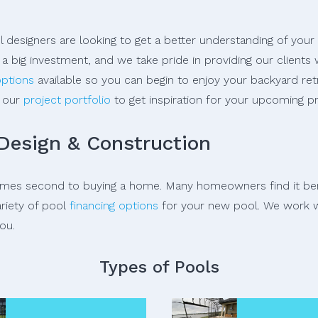
 designers are looking to get a better understanding of your
a big investment, and we take pride in providing our client
options
available so you can begin to enjoy your backyard ret
e our
project portfolio
to get inspiration for your upcoming pr
 Design & Construction
comes second to buying a home. Many homeowners find it bene
ariety of pool
financing options
for your new pool. We work w
ou.
Types of Pools