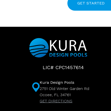
LIC# CPC1457614
Kura Design Pools
2751 Old Winter Garden Rd
Ocoee, FL 34761
GET DIRECTIONS