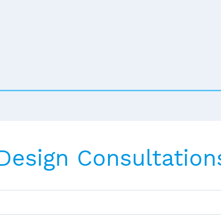
 Design Consultation