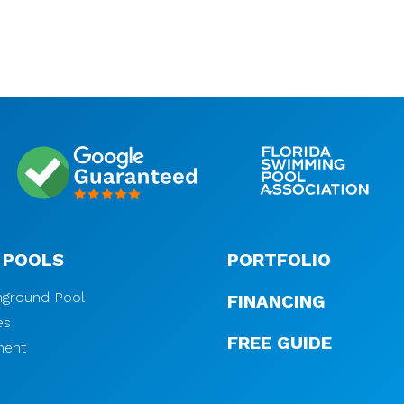
 POOLS
PORTFOLIO
Inground Pool
FINANCING
es
FREE GUIDE
ment