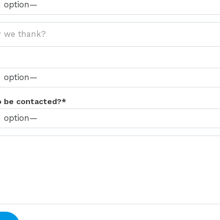
o be contacted?*