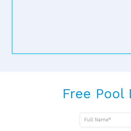
Free Pool