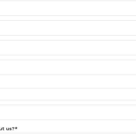
ut us?*