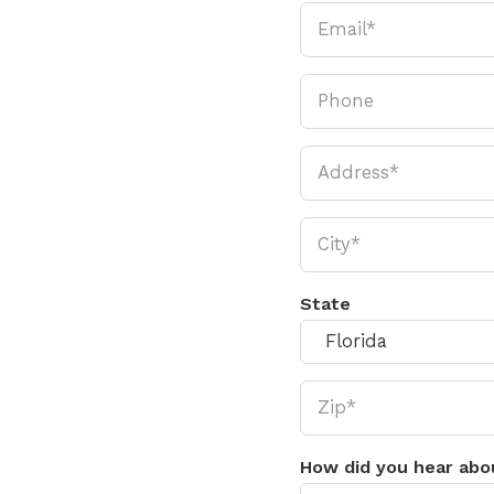
State
How did you hear abo