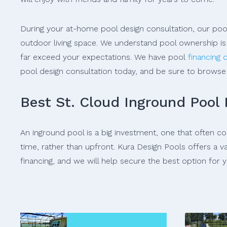
During your at-home pool design consultation, our pool
outdoor living space. We understand pool ownership is 
far exceed your expectations. We have pool
financing 
pool design consultation today, and be sure to brows
Best St. Cloud Inground Pool
An inground pool is a big investment, one that often 
time, rather than upfront. Kura Design Pools offers a v
financing, and we will help secure the best option for y