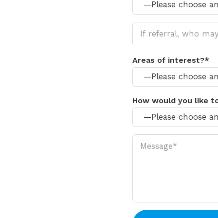
Areas of interest?*
How would you like t