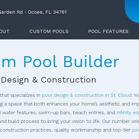
 Garden Rd
•
Ocoee, FL 34761
OUT
CUSTOM POOLS
POOL FEATURES
om Pool Builder
 Design & Construction
that specializes in
pool design & construction in St. Cloud
. Y
g a space that both enhances your home’s aesthetic and impr
d water features, swim-up bars, beach entries, and
infinity e
and build process to bring your vision to life. Our number on
l construction practices, quality workmanship and top-tier
po