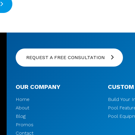
REQUEST A FREE CONSULTATION
OUR COMPANY
CUSTOM
Home
Build Your 
About
Pool Featur
Blog
Pool Equip
Promos
Contact