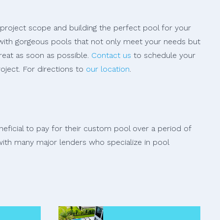
 project scope and building the perfect pool for your
s with gorgeous pools that not only meet your needs but
reat as soon as possible.
Contact us
to schedule your
oject. For directions to
our location
.
ficial to pay for their custom pool over a period of
ith many major lenders who specialize in pool