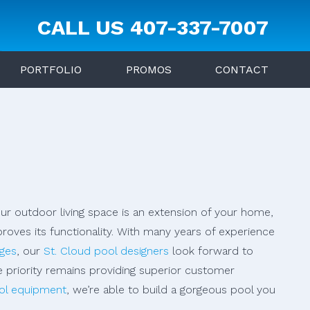
CALL US
407-337-7007
PORTFOLIO
PROMOS
CONTACT
our outdoor living space is an extension of your home,
oves its functionality. With many years of experience
dges
, our
St. Cloud pool designers
look forward to
e priority remains providing superior customer
ol equipment
, we’re able to build a gorgeous pool you