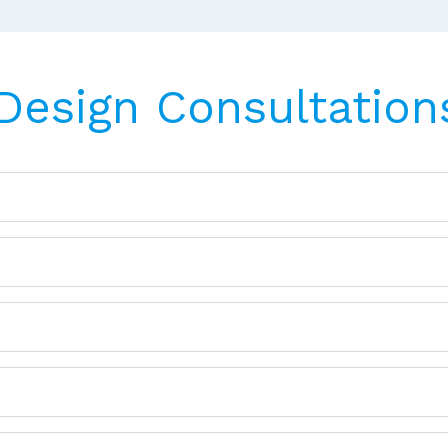
 Design Consultation