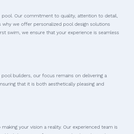
 pool. Our commitment to quality, attention to detail,
s why we offer personalized pool design solutions
first swim, we ensure that your experience is seamless
 pool builders, our focus remains on delivering a
uring that it is both aesthetically pleasing and
making your vision a reality. Our experienced team is