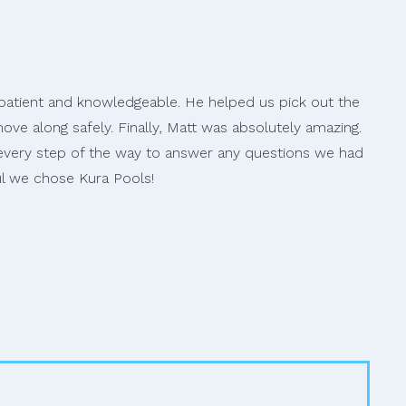
s patient and knowledgeable. He helped us pick out the
ve along safely. Finally, Matt was absolutely amazing.
 every step of the way to answer any questions we had
ul we chose Kura Pools!