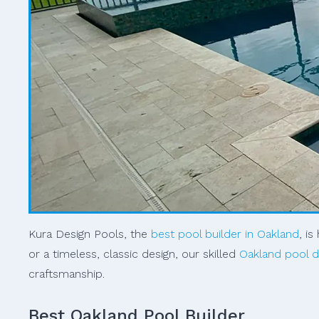
Kura Design Pools, the
best pool builder in Oakland
, i
or a timeless, classic design, our skilled
Oakland pool d
craftsmanship.
Best Oakland Pool Builder