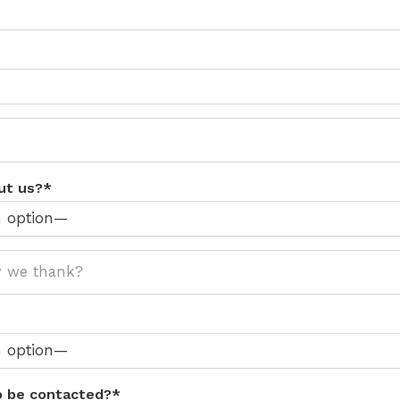
ut us?*
o be contacted?*