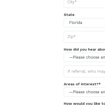
State
How did you hear abo
Areas of interest?*
How would you like t