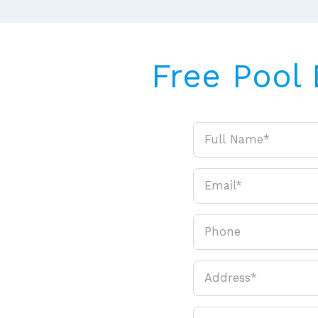
Free Pool