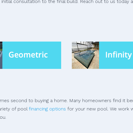
nitial consultation to the final build. Reach out to us today 
comes second to buying a home. Many homeowners find it bene
ariety of pool
financing options
for your new pool. We work w
ou.