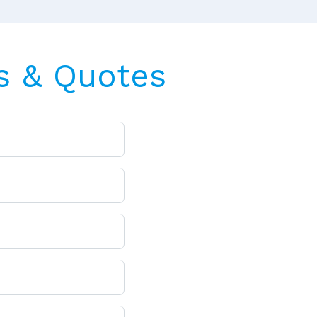
s & Quotes