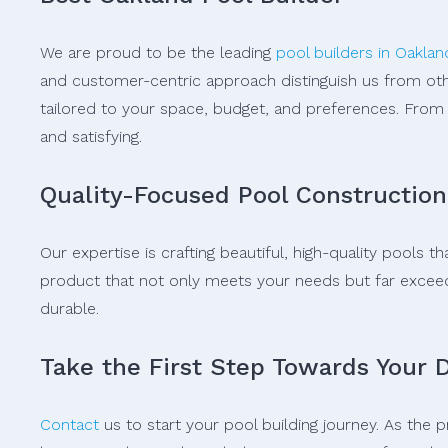
We are proud to be the leading
pool builders in Oaklan
and customer-centric approach distinguish us from oth
tailored to your space, budget, and preferences. From 
and satisfying.
Quality-Focused Pool Construction
Our expertise is crafting beautiful, high-quality pools
product that not only meets your needs but far exceeds 
durable.
Take the First Step Towards Your 
Contact
us to start your pool building journey. As the 