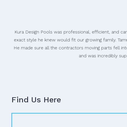
Kura Design Pools was professional, efficient, and ca
exact style he knew would fit our growing family. Tam
He made sure all the contractors moving parts fell i
and was incredibly sup
Find Us Here