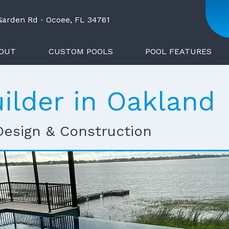
 Garden Rd
•
Ocoee, FL 34761
OUT
CUSTOM POOLS
POOL FEATURES
ilder in Oakland
Design & Construction