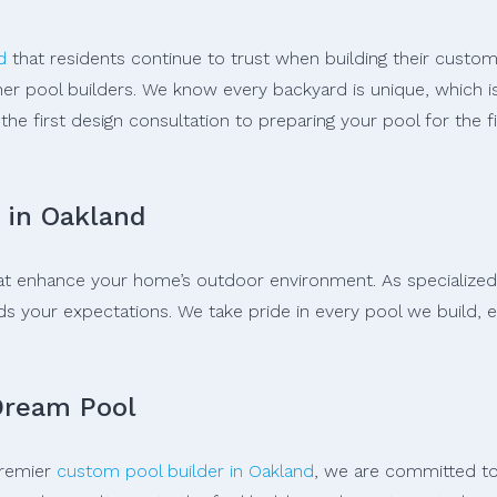
d
that residents continue to trust when building their custom
er pool builders. We know every backyard is unique, which i
the first design consultation to preparing your pool for the 
 in Oakland
 that enhance your home’s outdoor environment. As specialized
your expectations. We take pride in every pool we build, ens
Dream Pool
premier
custom pool builder in Oakland
, we are committed to 