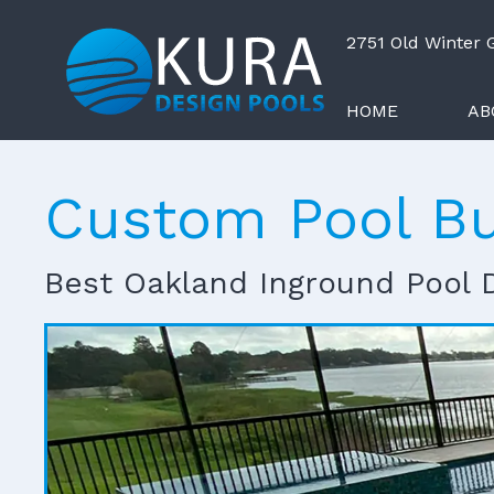
2751 Old Winter
HOME
AB
Custom Pool Bu
Best Oakland Inground Pool 