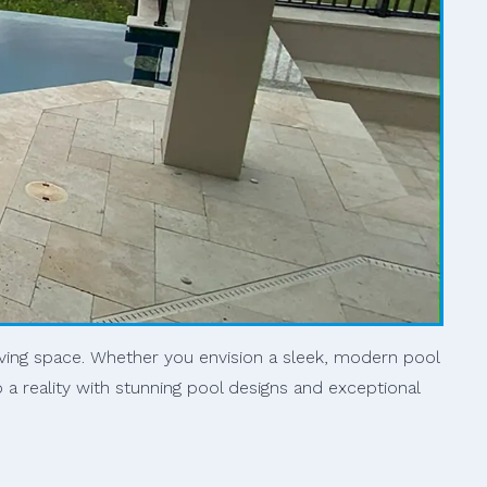
iving space. Whether you envision a sleek, modern pool
o a reality with stunning pool designs and exceptional