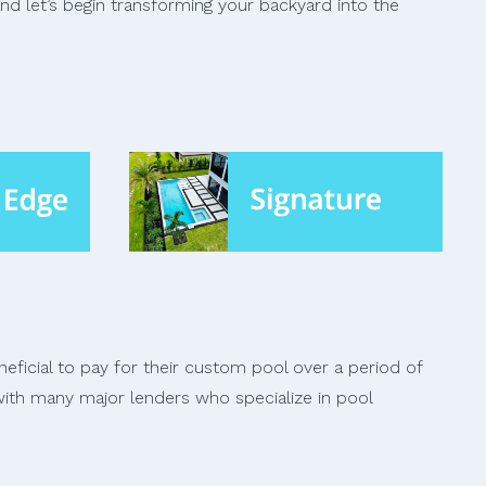
and let’s begin transforming your backyard into the
ficial to pay for their custom pool over a period of
ith many major lenders who specialize in pool