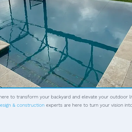
s here to transform your backyard and elevate your outdoor l
esign & construction
experts are here to turn your vision int