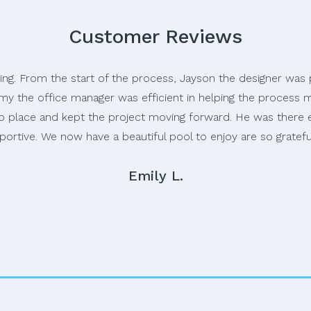
Customer Reviews
ring. From the start of the process, Jayson the designer wa
my the office manager was efficient in helping the process mo
nto place and kept the project moving forward. He was there
portive. We now have a beautiful pool to enjoy are so gratef
Emily L.