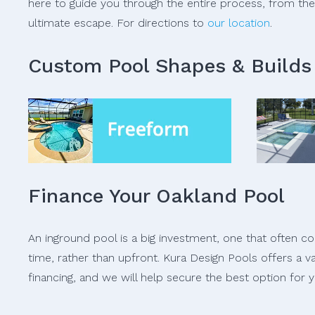
here to guide you through the entire process, from the i
ultimate escape. For directions to
our location
.
Custom Pool Shapes & Builds
Finance Your Oakland Pool
An inground pool is a big investment, one that often 
time, rather than upfront. Kura Design Pools offers a v
financing, and we will help secure the best option for y