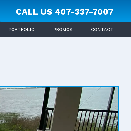
CALL US
407-337-7007
PORTFOLIO
PROMOS
CONTACT